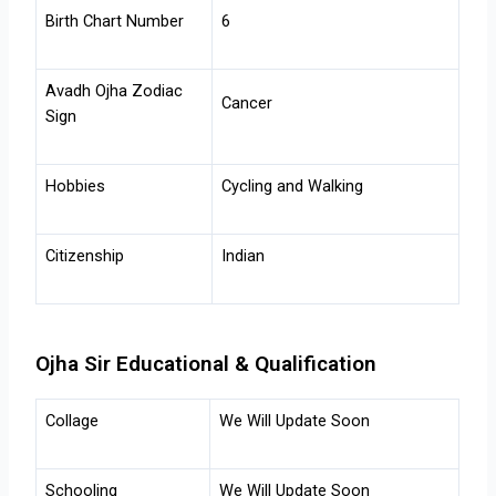
Birth Chart Number
6
Avadh Ojha
Zodiac
Cancer
Sign
Hobbies
Cycling and Walking
Citizenship
Indian
Ojha Sir Educational & Qualification
Collage
We Will Update Soon
Schooling
We Will Update Soon