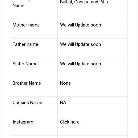
Bulbul, Gungun and Pihu.
Name
Mother name
We will Update soon
Father name
We will Update soon
Sister Name
We will Update soon
Brother Name
None
Cousins Name
NA
Instagram
Click here