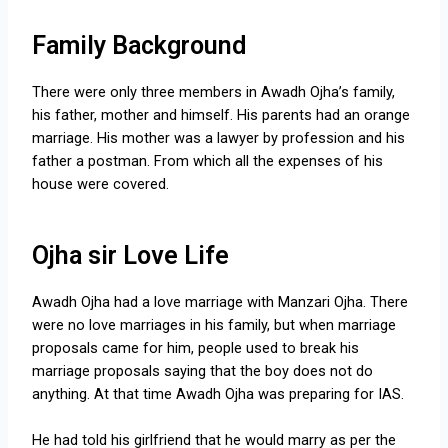
Family Background
There were only three members in Awadh Ojha’s family,
his father, mother and himself. His parents had an orange
marriage. His mother was a lawyer by profession and his
father a postman. From which all the expenses of his
house were covered.
Ojha sir Love Life
Awadh Ojha had a love marriage with Manzari Ojha. There
were no love marriages in his family, but when marriage
proposals came for him, people used to break his
marriage proposals saying that the boy does not do
anything. At that time Awadh Ojha was preparing for IAS.
He had told his girlfriend that he would marry as per the