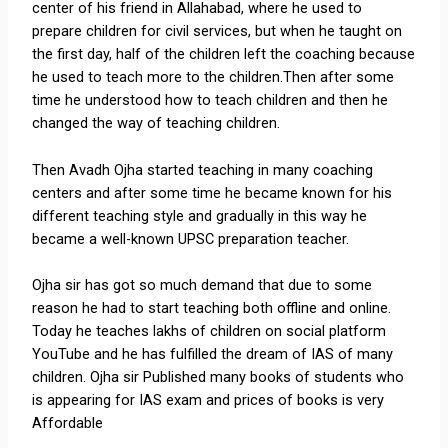
center of his friend in Allahabad, where he used to
prepare children for civil services, but when he taught on
the first day, half of the children left the coaching because
he used to teach more to the children.Then after some
time he understood how to teach children and then he
changed the way of teaching children.
Then Avadh Ojha started teaching in many coaching
centers and after some time he became known for his
different teaching style and gradually in this way he
became a well-known UPSC preparation teacher.
Ojha sir has got so much demand that due to some
reason he had to start teaching both offline and online.
Today he teaches lakhs of children on social platform
YouTube and he has fulfilled the dream of IAS of many
children. Ojha sir Published many books of students who
is appearing for IAS exam and prices of books is very
Affordable