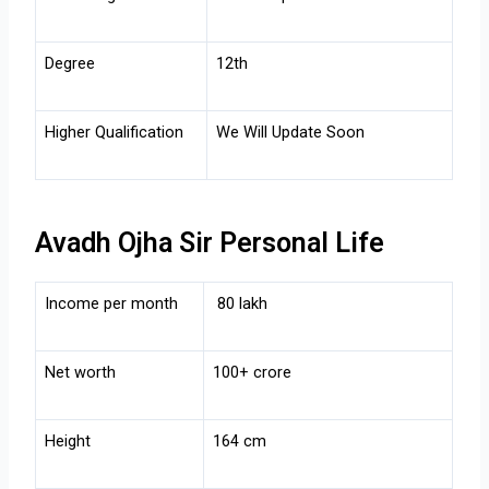
Degree
12th
Higher Qualification
We Will Update Soon
Avadh Ojha Sir Personal Life
Income per month
80 lakh
Net worth
100+ crore
Height
164 cm