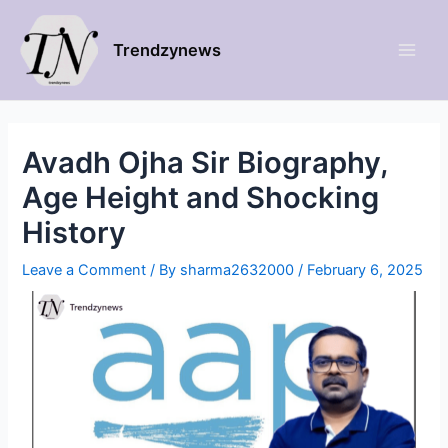
Trendzynews
Avadh Ojha Sir Biography,
Age Height and Shocking
History
Leave a Comment
/ By
sharma2632000
/
February 6, 2025