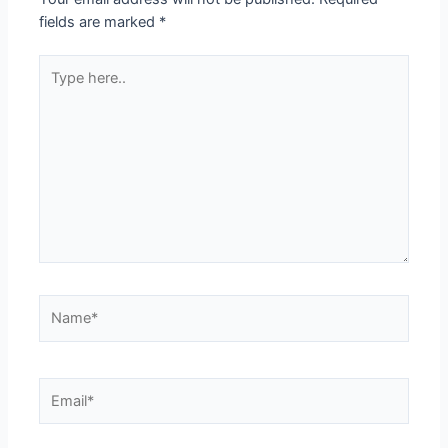
fields are marked
*