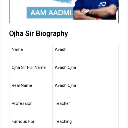
Ojha Sir Biography
Name
Avadh
Ojha Sir Full Name
Avadh Ojha
Real Name
Avadh Ojha
Profession
Teacher
Famous For
Teaching