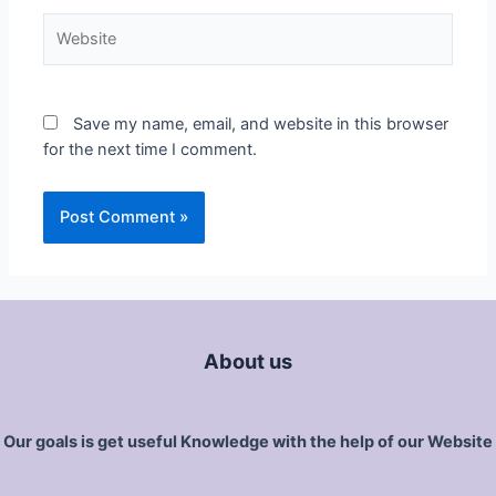
Save my name, email, and website in this browser
for the next time I comment.
About us
Our goals is get useful Knowledge with the help of our Website