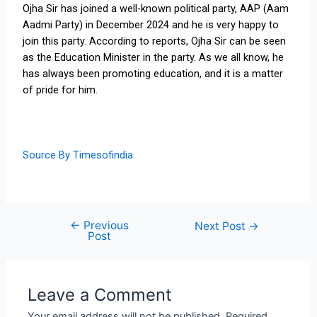
Ojha Sir has joined a well-known political party, AAP (Aam
Aadmi Party) in December 2024 and he is very happy to
join this party. According to reports, Ojha Sir can be seen
as the Education Minister in the party. As we all know, he
has always been promoting education, and it is a matter
of pride for him.
Source By Timesofindia
←
Previous
Next Post
→
Post
Leave a Comment
Your email address will not be published.
Required