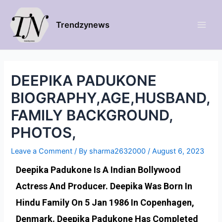
Trendzynews
DEEPIKA PADUKONE
BIOGRAPHY,AGE,HUSBAND,
FAMILY BACKGROUND,
PHOTOS,
Leave a Comment
/ By
sharma2632000
/
August 6, 2023
Deepika Padukone Is A Indian Bollywood
Actress And Producer. Deepika Was Born In
Hindu Family On 5 Jan 1986 In Copenhagen,
Denmark. Deepika Padukone Has Completed