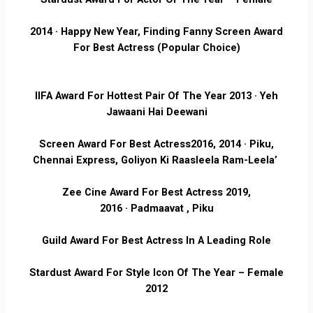
2014 · Happy New Year, Finding Fanny
Screen Award
For Best Actress (Popular Choice)
IIFA Award For Hottest Pair Of The Year
2013 · Yeh
Jawaani Hai Deewani
Screen Award For Best Actress
2016, 2014 · Piku,
Chennai Express, Goliyon Ki Raasleela Ram-Leela’
Zee Cine Award For Best Actress 2
019,
2016 · Padmaavat , Piku
Guild Award For Best Actress In A Leading Role
Stardust Award For Style Icon Of The Year – Female
2012