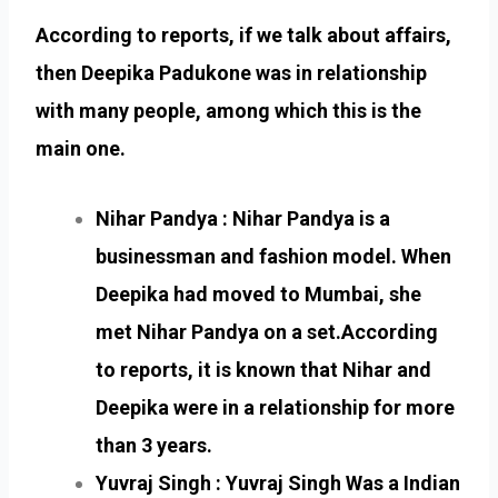
According to reports, if we talk about affairs,
then Deepika Padukone was in relationship
with many people, among which this is the
main one.
Nihar Pandya : Nihar Pandya is a
businessman and fashion model. When
Deepika had moved to Mumbai, she
met Nihar Pandya on a set.According
to reports, it is known that Nihar and
Deepika were in a relationship for more
than 3 years.
Yuvraj Singh : Yuvraj Singh Was a Indian