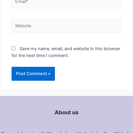
Save my name, email, and website in this browser
for the next time I comment.
About us