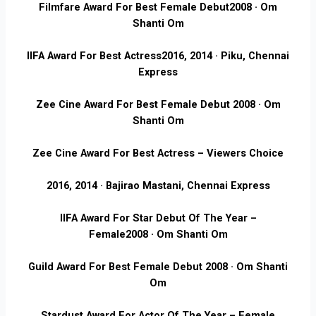
Filmfare Award For Best Female Debut
2008 · Om
Shanti Om
IIFA Award For Best Actress
2016, 2014 · Piku, Chennai
Express
Zee Cine Award For Best Female Debut
2008 · Om
Shanti Om
Zee Cine Award For Best Actress – Viewers Choice
2016, 2014 · Bajirao Mastani, Chennai Express
IIFA Award For Star Debut Of The Year –
Female
2008 · Om Shanti Om
Guild Award For Best Female Debut
2008 · Om Shanti
Om
Stardust Award For Actor Of The Year – Female