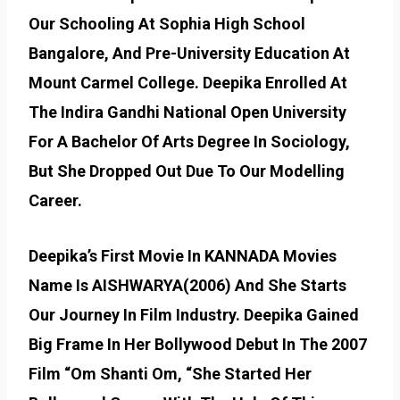
Our Schooling At Sophia High School
Bangalore, And Pre-University Education At
Mount Carmel College. Deepika Enrolled At
The Indira Gandhi National Open University
For A Bachelor Of Arts Degree In Sociology,
But She Dropped Out Due To Our Modelling
Career.
Deepika’s First Movie In KANNADA Movies
Name Is AISHWARYA(2006) And She Starts
Our Journey In Film Industry. Deepika Gained
Big Frame In Her Bollywood Debut In The 2007
Film “Om Shanti Om, “She Started Her