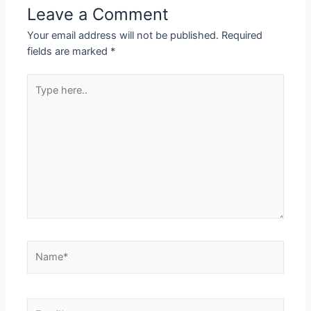
Leave a Comment
Your email address will not be published.
Required
fields are marked
*