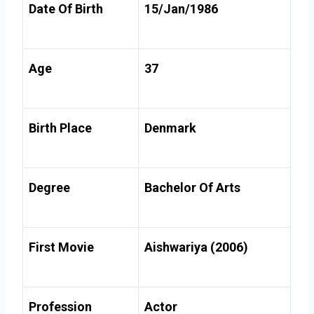
Date Of Birth
15/Jan/1986
Age
37
Birth Place
Denmark
Degree
Bachelor Of Arts
First Movie
Aishwariya (2006)
Profession
Actor