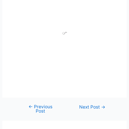
←
Previous
Next Post
→
Post