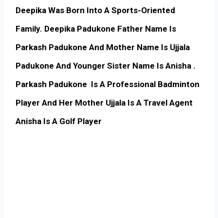
Deepika Was Born Into A Sports-Oriented
Family. Deepika Padukone Father Name Is
Parkash Padukone And Mother Name Is Ujjala
Padukone And Younger Sister Name Is Anisha .
Parkash Padukone Is A Professional Badminton
Player And Her Mother Ujjala Is A Travel Agent
Anisha Is A Golf Player