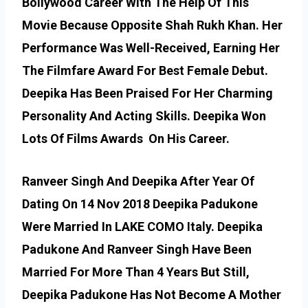
Bollywood Career With The Help Of This
Movie Because Opposite Shah Rukh Khan. Her
Performance Was Well-Received, Earning Her
The Filmfare Award For Best Female Debut.
Deepika Has Been Praised For Her Charming
Personality And Acting Skills. Deepika Won
Lots Of Films Awards On His Career.
Ranveer Singh And Deepika After Year Of
Dating On 14 Nov 2018 Deepika Padukone
Were Married In LAKE COMO Italy. Deepika
Padukone And Ranveer Singh Have Been
Married For More Than 4 Years But Still,
Deepika Padukone Has Not Become A Mother