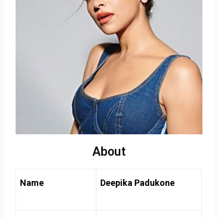
About
Name
Deepika Padukone