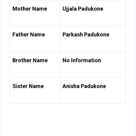
Mother Name
Ujjala Padukone
Father Name
Parkash Padukone
Brother Name
No Information
Sister Name
Anisha Padukone