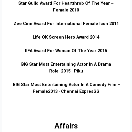
Star Guild Award For Heartthrob Of The Year –
Female
2010
Zee Cine Award For International Female Icon 2011
Life OK Screen Hero Award
2014
IIFA Award For Woman Of The Year
2015
BIG Star Most Entertaining Actor In A Drama
Role
2015 · Piku
BIG Star Most Entertaining Actor In A Comedy Film –
Female
2013 · Chennai ExpresSS
Affairs