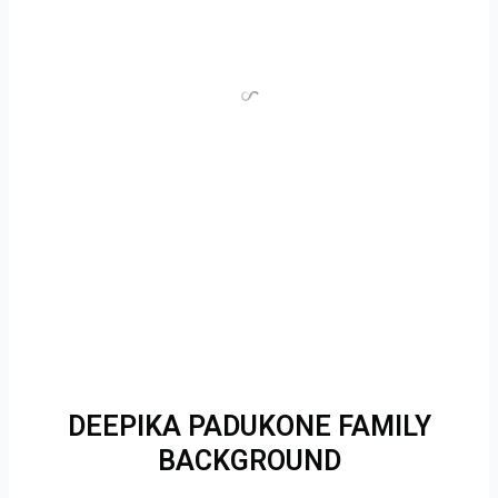
DEEPIKA PADUKONE FAMILY
BACKGROUND