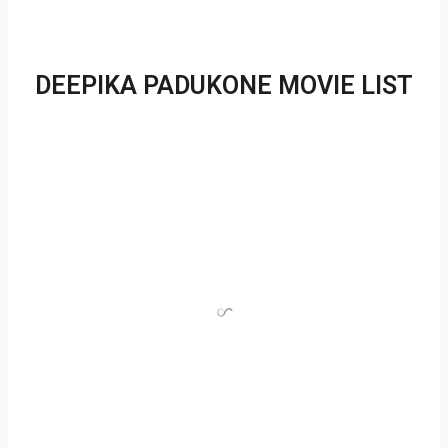
DEEPIKA PADUKONE MOVIE LIST