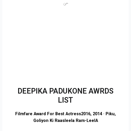
DEEPIKA PADUKONE AWRDS
LIST
Filmfare Award For Best Actress
2016, 2014 · Piku,
Goliyon Ki Raasleela Ram-LeelA