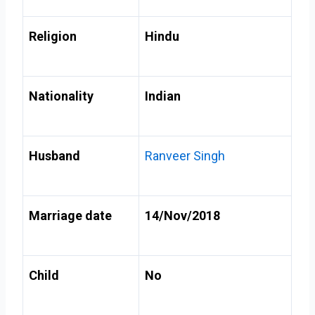
Religion
Hindu
Nationality
Indian
Husband
Ranveer Singh
Marriage date
14/Nov/2018
Child
No