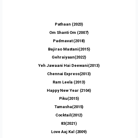
Pathaan (2023)
Om Shanti Om (2007)
Padmavat (2018)
Bajirao Mastani(2015)
Gehraiyaan(2022)
Yeh Jawaani Hai Deewani(2013)
Chennai Express(2013)
Ram Leela (2013)
Happy New Year (2104)
Piku(2015)
Tamasha(2015)
Cocktail(2012)
83(2021)
Love Aaj Kal (2009)