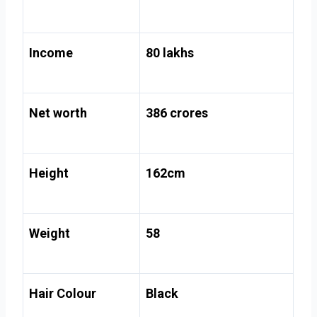
Income
80 lakhs
Net worth
386 crores
Height
162cm
Weight
58
Hair Colour
Black