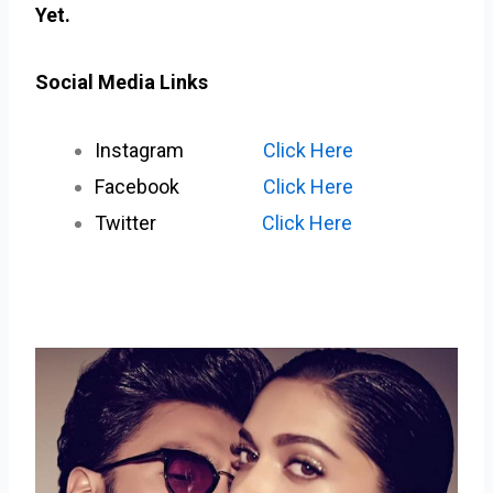
Yet.
Social Media Links
Instagram
Click Here
Facebook
Click Here
Twitter
Click Here