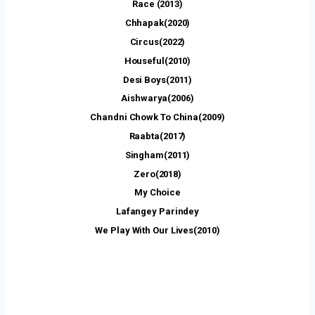
Race (2013)
Chhapak(2020)
Circus(2022)
Houseful(2010)
Desi Boys(2011)
Aishwarya(2006)
Chandni Chowk To China(2009)
Raabta(2017)
Singham(2011)
Zero(2018)
My Choice
Lafangey Parindey
We Play With Our Lives(2010)