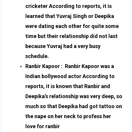
cricketer According to reports, it is
learned that Yuvraj Singh or Deepika
were dating each other for quite some
time but their relationship did not last
because Yuvraj had a very busy
schedule.
Ranbir Kapoor : Ranbir Kapoor was a
Indian bollywood actor According to
reports, it is known that Ranbir and
Deepika’s relationship was very deep, so
much so that Deepika had got tattoo on
the nape on her neck to profess her
love for ranbir