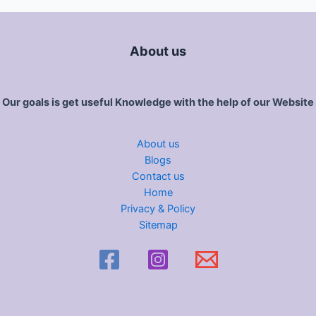
About us
Our goals is get useful Knowledge with the help of our Website
About us
Blogs
Contact us
Home
Privacy & Policy
Sitemap