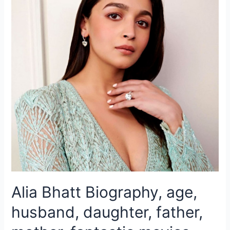
Alia Bhatt Biography, age,
husband, daughter, father,