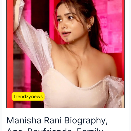
Manisha Rani Biography,