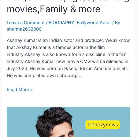
movies,Family & more
Leave a Comment
/
BIOGRAPHY
,
Bollywood Actor
/ By
sharma2632000
Akshay Kumar is an Indian actor and producer. We all know
that Akshay Kumar is a famous actor in the film
industry.Akshay is also known for his discipline in the film
industry.Akshay Kumar new movie OMG will be released in
July 2023. He was born on 9/sep/1967 in Amritsar punjab.
He was completed own schooling …
Read More »