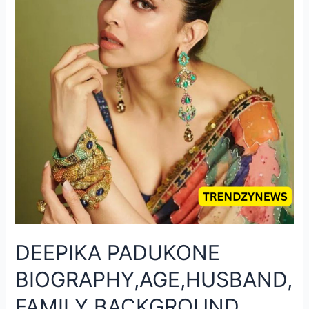
DEEPIKA PADUKONE
BIOGRAPHY,AGE,HUSBAND,
FAMILY BACKGROUND,