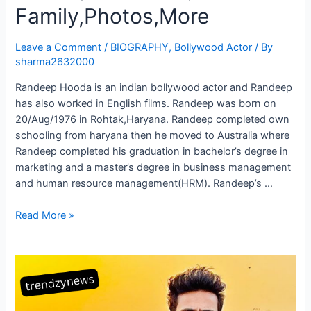
Family,Photos,More
Leave a Comment
/
BIOGRAPHY
,
Bollywood Actor
/ By
sharma2632000
Randeep Hooda is an indian bollywood actor and Randeep
has also worked in English films. Randeep was born on
20/Aug/1976 in Rohtak,Haryana. Randeep completed own
schooling from haryana then he moved to Australia where
Randeep completed his graduation in bachelor’s degree in
marketing and a master’s degree in business management
and human resource management(HRM). Randeep’s …
Read More »