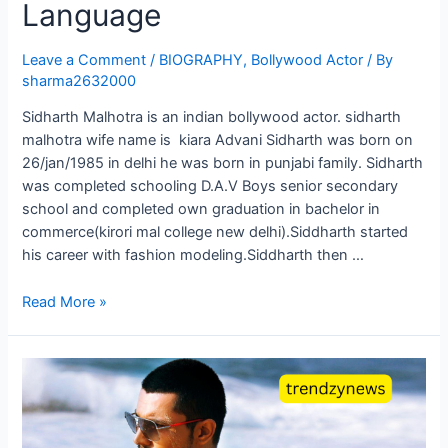
Language
Leave a Comment
/
BIOGRAPHY
,
Bollywood Actor
/ By
sharma2632000
Sidharth Malhotra is an indian bollywood actor. sidharth
malhotra wife name is kiara Advani Sidharth was born on
26/jan/1985 in delhi he was born in punjabi family. Sidharth
was completed schooling D.A.V Boys senior secondary
school and completed own graduation in bachelor in
commerce(kirori mal college new delhi).Siddharth started
his career with fashion modeling.Siddharth then …
Read More »