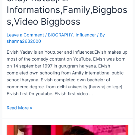
Informations,Family,Biggbos
s,Video Biggboss
Leave a Comment
/
BIOGRAPHY
,
Influencer
/ By
sharma2632000
Elvish Yadav is an Youtuber and Influencer.Elvish makes up
most of the comedy content on YouTube. Elvish was born
on 14 september 1997 in gurugram haryana. Elvish
completed own schooling from Amity international public
school haryana. Elvish completed own bachelor of
commerce degree from delhi university (hansraj college).
Elvish first 0n youtube. Elvish first video …
Read More »