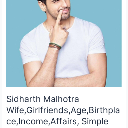
Sidharth Malhotra
Wife,Girlfriends,Age,Birthpla
ce,Income,Affairs, Simple