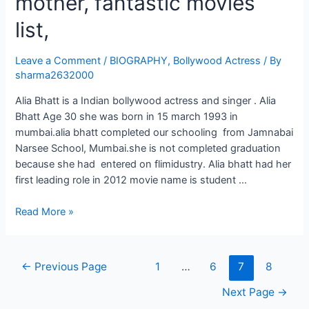
mother, fantastic movies
list,
Leave a Comment
/
BIOGRAPHY
,
Bollywood Actress
/ By
sharma2632000
Alia Bhatt is a Indian bollywood actress and singer . Alia
Bhatt Age 30 she was born in 15 march 1993 in
mumbai.alia bhatt completed our schooling from Jamnabai
Narsee School, Mumbai.she is not completed graduation
because she had entered on flimidustry. Alia bhatt had her
first leading role in 2012 movie name is student …
Read More »
←
Previous Page
1
…
6
7
8
Next Page
→