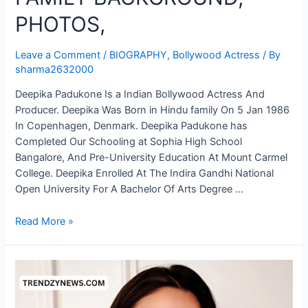
PHOTOS,
Leave a Comment
/
BIOGRAPHY
,
Bollywood Actress
/ By
sharma2632000
Deepika Padukone Is a Indian Bollywood Actress And
Producer. Deepika Was Born in Hindu family On 5 Jan 1986
In Copenhagen, Denmark. Deepika Padukone has
Completed Our Schooling at Sophia High School
Bangalore, And Pre-University Education At Mount Carmel
College. Deepika Enrolled At The Indira Gandhi National
Open University For A Bachelor Of Arts Degree …
Read More »