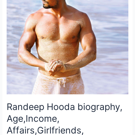
Randeep Hooda biography,
Age,Income,
Affairs,Girlfriends,