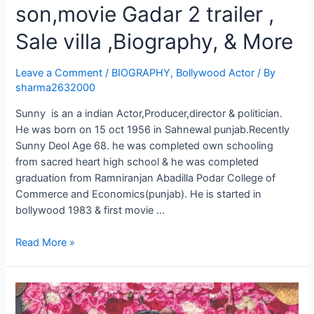
son,movie Gadar 2 trailer ,
Sale villa ,Biography, & More
Leave a Comment
/
BIOGRAPHY
,
Bollywood Actor
/ By
sharma2632000
Sunny is an a indian Actor,Producer,director & politician.
He was born on 15 oct 1956 in Sahnewal punjab.Recently
Sunny Deol Age 68. he was completed own schooling
from sacred heart high school & he was completed
graduation from Ramniranjan Abadilla Podar College of
Commerce and Economics(punjab). He is started in
bollywood 1983 & first movie …
Read More »