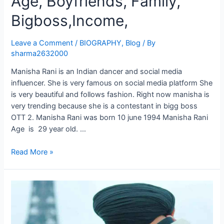
Age, Boyfriends, Family,
Bigboss,Income,
Leave a Comment
/
BIOGRAPHY
,
Blog
/ By
sharma2632000
Manisha Rani is an Indian dancer and social media
influencer. She is very famous on social media platform She
is very beautiful and follows fashion. Right now manisha is
very trending because she is a contestant in bigg boss
OTT 2. Manisha Rani was born 10 june 1994 Manisha Rani
Age is 29 year old. …
Read More »