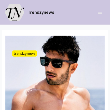
Trendzynews