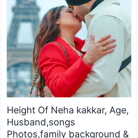
Height Of Neha kakkar, Age,
Husband,songs
Photos,family background &