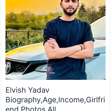
Elvish Yadav
Biography,Age,Income,Girlfri
end,Photos,All