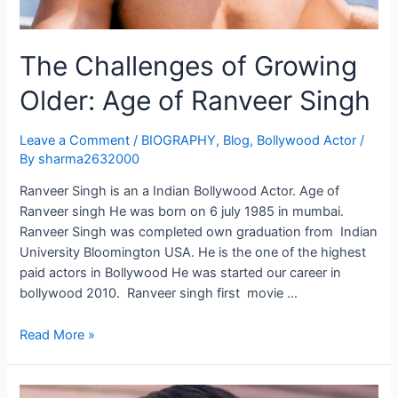
The Challenges of Growing
Older: Age of Ranveer Singh
Leave a Comment
/
BIOGRAPHY
,
Blog
,
Bollywood Actor
/
By
sharma2632000
Ranveer Singh is an a Indian Bollywood Actor. Age of
Ranveer singh He was born on 6 july 1985 in mumbai.
Ranveer Singh was completed own graduation from Indian
University Bloomington USA. He is the one of the highest
paid actors in Bollywood He was started our career in
bollywood 2010. Ranveer singh first movie …
Read More »