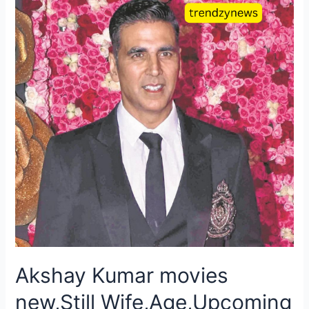
Akshay Kumar movies
new,Still Wife,Age,Upcoming