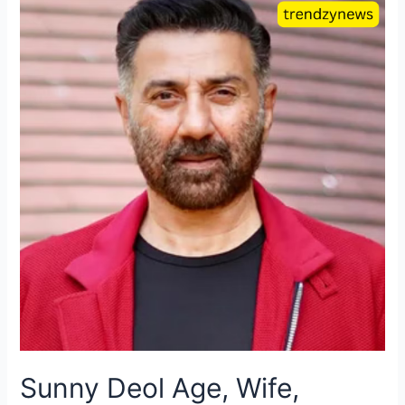
Sunny Deol Age, Wife,