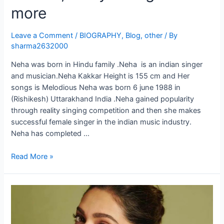
more
Leave a Comment
/
BIOGRAPHY
,
Blog
,
other
/ By
sharma2632000
Neha was born in Hindu family .Neha is an indian singer
and musician.Neha Kakkar Height is 155 cm and Her
songs is Melodious Neha was born 6 june 1988 in
(Rishikesh) Uttarakhand India .Neha gained popularity
through reality singing competition and then she makes
successful female singer in the indian music industry.
Neha has completed …
Read More »