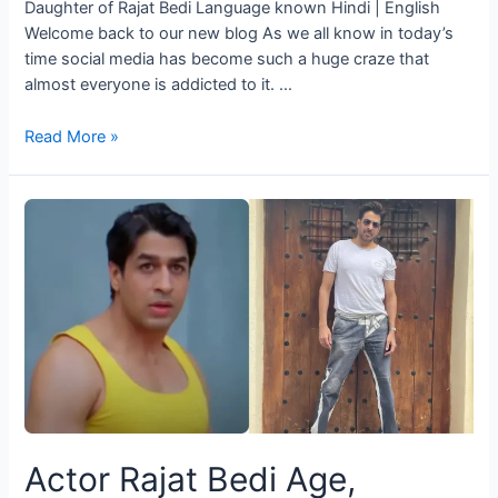
Daughter of Rajat Bedi Language known Hindi | English
Welcome back to our new blog As we all know in today’s
time social media has become such a huge craze that
almost everyone is addicted to it. …
Read More »
Actor Rajat Bedi Age,