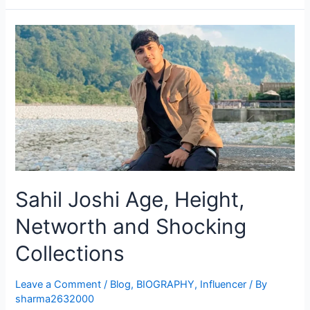
Sahil Joshi Age, Height,
Networth and Shocking
Collections
Leave a Comment
/
Blog
,
BIOGRAPHY
,
Influencer
/ By
sharma2632000