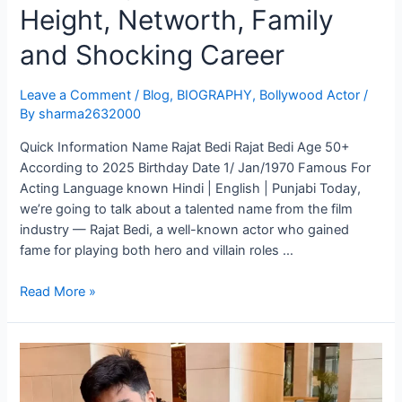
Height, Networth, Family
and Shocking Career
Leave a Comment
/
Blog
,
BIOGRAPHY
,
Bollywood Actor
/
By
sharma2632000
Quick Information Name Rajat Bedi Rajat Bedi Age 50+
According to 2025 Birthday Date 1/ Jan/1970 Famous For
Acting Language known Hindi | English | Punjabi Today,
we’re going to talk about a talented name from the film
industry — Rajat Bedi, a well-known actor who gained
fame for playing both hero and villain roles …
Read More »