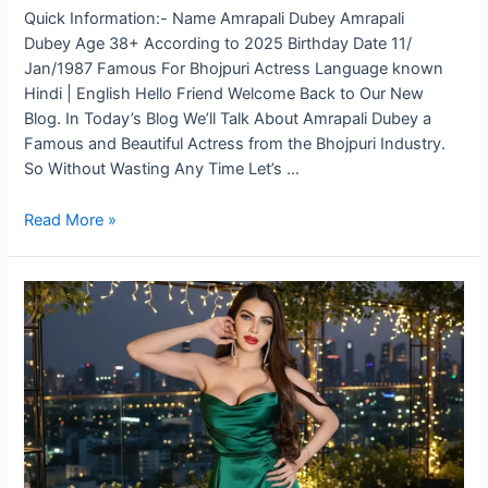
Quick Information:- Name Amrapali Dubey Amrapali
Dubey Age 38+ According to 2025 Birthday Date 11/
Jan/1987 Famous For Bhojpuri Actress Language known
Hindi | English Hello Friend Welcome Back to Our New
Blog. In Today’s Blog We’ll Talk About Amrapali Dubey a
Famous and Beautiful Actress from the Bhojpuri Industry.
So Without Wasting Any Time Let’s …
Read More »