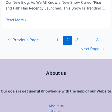
Our New Blog. As We All Know a New Show Called “Rise
and Fall” Has Recently Launched. This Show Is Trending …
Read More »
←
Previous Page
1
2
3
…
8
Next Page
→
About us
Our goals is get useful Knowledge with the help of our Website
About us
Blogs