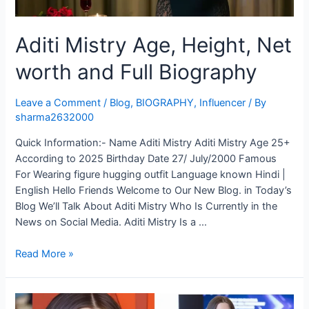
Aditi Mistry Age, Height, Net
worth and Full Biography
Leave a Comment
/
Blog
,
BIOGRAPHY
,
Influencer
/ By
sharma2632000
Quick Information:- Name Aditi Mistry Aditi Mistry Age 25+
According to 2025 Birthday Date 27/ July/2000 Famous
For Wearing figure hugging outfit Language known Hindi |
English Hello Friends Welcome to Our New Blog. in Today’s
Blog We’ll Talk About Aditi Mistry Who Is Currently in the
News on Social Media. Aditi Mistry Is a …
Read More »