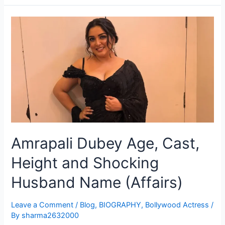
Amrapali Dubey Age, Cast,
Height and Shocking
Husband Name (Affairs)
Leave a Comment
/
Blog
,
BIOGRAPHY
,
Bollywood Actress
/
By
sharma2632000