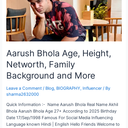
Aarush Bhola Age, Height,
Networth, Family
Background and More
Leave a Comment
/
Blog
,
BIOGRAPHY
,
Influencer
/ By
sharma2632000
Quick Information :- Name Aarush Bhola Real Name Akhil
Bhola Aarush Bhola Age 27+ According to 2025 Birthday
Date 17/Sep/1998 Famous For Social Media Influencing
Language known Hindi | English Hello Friends Welcome to