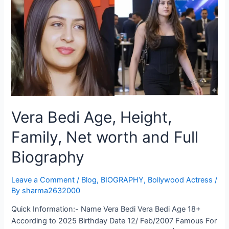
Vera Bedi Age, Height,
Family, Net worth and Full
Biography
Leave a Comment
/
Blog
,
BIOGRAPHY
,
Bollywood Actress
/
By
sharma2632000
Quick Information:- Name Vera Bedi Vera Bedi Age 18+
According to 2025 Birthday Date 12/ Feb/2007 Famous For