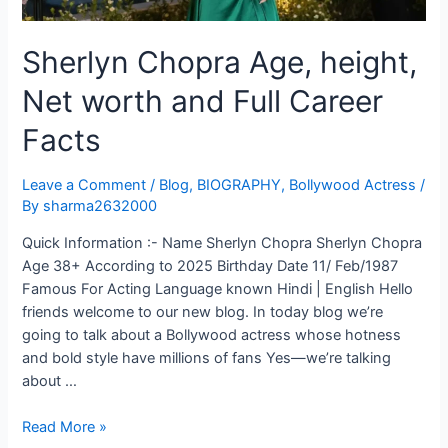
Sherlyn Chopra Age, height,
Net worth and Full Career
Facts
Leave a Comment
/
Blog
,
BIOGRAPHY
,
Bollywood Actress
/
By
sharma2632000
Quick Information :- Name Sherlyn Chopra Sherlyn Chopra
Age 38+ According to 2025 Birthday Date 11/ Feb/1987
Famous For Acting Language known Hindi | English Hello
friends welcome to our new blog. In today blog we’re
going to talk about a Bollywood actress whose hotness
and bold style have millions of fans Yes—we’re talking
about …
Read More »