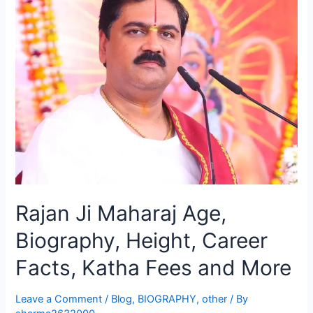
Rajan Ji Maharaj Age,
Biography, Height, Career
Facts, Katha Fees and More
Leave a Comment
/
Blog
,
BIOGRAPHY
,
other
/ By