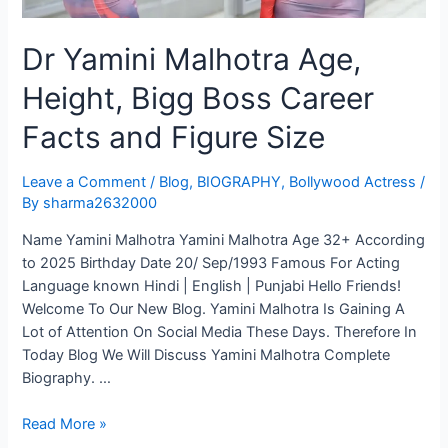
Dr Yamini Malhotra Age,
Height, Bigg Boss Career
Facts and Figure Size
Leave a Comment
/
Blog
,
BIOGRAPHY
,
Bollywood Actress
/
By
sharma2632000
Name Yamini Malhotra Yamini Malhotra Age 32+ According
to 2025 Birthday Date 20/ Sep/1993 Famous For Acting
Language known Hindi | English | Punjabi Hello Friends!
Welcome To Our New Blog. Yamini Malhotra Is Gaining A
Lot of Attention On Social Media These Days. Therefore In
Today Blog We Will Discuss Yamini Malhotra Complete
Biography. …
Read More »