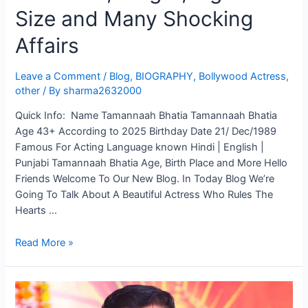
Size and Many Shocking
Affairs
Leave a Comment
/
Blog
,
BIOGRAPHY
,
Bollywood Actress
,
other
/ By
sharma2632000
Quick Info: Name Tamannaah Bhatia Tamannaah Bhatia
Age 43+ According to 2025 Birthday Date 21/ Dec/1989
Famous For Acting Language known Hindi | English |
Punjabi Tamannaah Bhatia Age, Birth Place and More Hello
Friends Welcome To Our New Blog. In Today Blog We’re
Going To Talk About A Beautiful Actress Who Rules The
Hearts …
Read More »