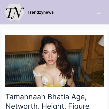
Trendzynews
Tamannaah Bhatia Age,
Networth, Height, Figure