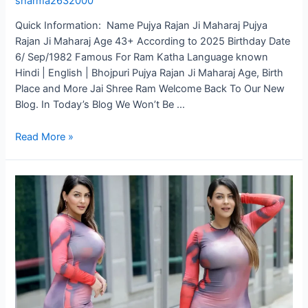
sharma2632000
Quick Information: Name Pujya Rajan Ji Maharaj Pujya
Rajan Ji Maharaj Age 43+ According to 2025 Birthday Date
6/ Sep/1982 Famous For Ram Katha Language known
Hindi | English | Bhojpuri Pujya Rajan Ji Maharaj Age, Birth
Place and More Jai Shree Ram Welcome Back To Our New
Blog. In Today’s Blog We Won’t Be …
Read More »