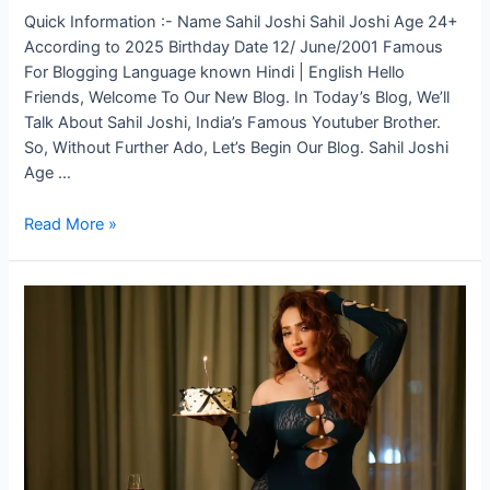
Quick Information :- Name Sahil Joshi Sahil Joshi Age 24+
According to 2025 Birthday Date 12/ June/2001 Famous
For Blogging Language known Hindi | English Hello
Friends, Welcome To Our New Blog. In Today’s Blog, We’ll
Talk About Sahil Joshi, India’s Famous Youtuber Brother.
So, Without Further Ado, Let’s Begin Our Blog. Sahil Joshi
Age …
Read More »